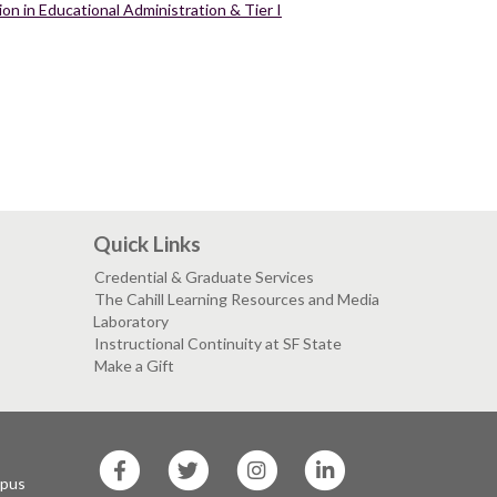
on in Educational Administration & Tier I
Quick Links
Credential & Graduate Services
The Cahill Learning Resources and Media
Laboratory
Instructional Continuity at SF State
Make a Gift
SF
SF
SF
SF
State
State
State
State
mpus