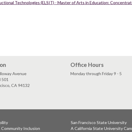
ctional Technologies (ELSIT) - Master of Arts in Education: Concentrati
ion
Office Hours
lloway Avenue
Monday through Friday 9 - 5
l 501
ncisco, CA 94132
ility
San Francisco State University
& Community Inclusion
A California State University Ca