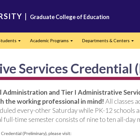
RSITY
|
Graduate College of Education
Students
Academic Programs
Departments & Centers
d
Expand
Expand
Exp
ve Services Credential 
Administration and Tier I Administrative Servic
 the working professional in mind!
All classes 
duled every-other Saturday while PK-12 schools are
 full-time semester consists of nine to ten all-day 
redential (Preliminary), please visit: