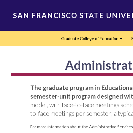
Skip
to
SAN FRANCISCO STATE UNIVE
main
content
Main
Graduate College of Education
navigation
Expan
Administrati
The graduate program in Educational 
semester-unit program designed with
model, with face-to-face meetings sche
to-face meetings per semester; a typical
For more information about the Administrative Services C