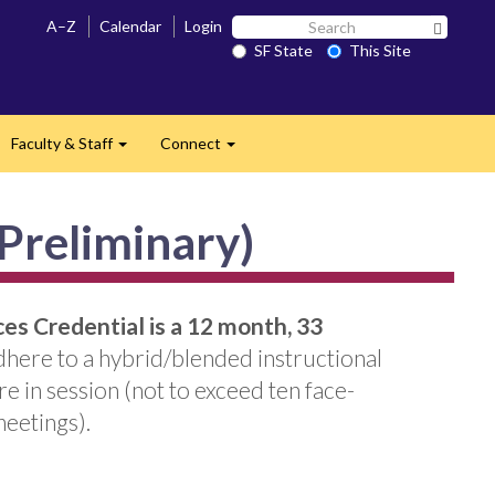
Search
A–Z
Calendar
Login
Search 
SF
SF State
This Site
State
Faculty & Staff
Connect
and
Expand
Expand
(Preliminary)
es Credential is a 12 month, 33
adhere to a hybrid/blended instructional
 in session (not to exceed ten face-
meetings).