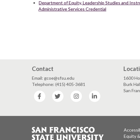
Department of Equity, Leadership Studies and Instru
Administrative Services Credential
Contact
Locat
Email: gcoe@sfsu.edu
1600 Ho
Telephone: (415) 405-3681
Burk Hal
San Fra
Facebook
Twitter
Instagram
LinkedIn
Accessib
Equity 