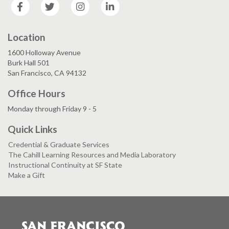
Facebook
Twitter
Instagram
LinkedIn
Location
1600 Holloway Avenue
Burk Hall 501
San Francisco, CA 94132
Office Hours
Monday through Friday 9 - 5
Quick Links
Credential & Graduate Services
The Cahill Learning Resources and Media Laboratory
Instructional Continuity at SF State
Make a Gift