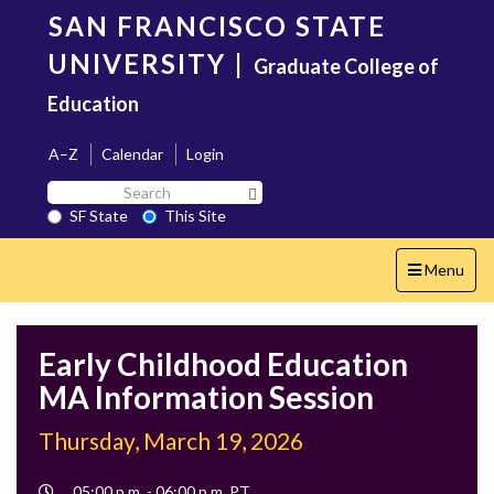
Skip
SAN FRANCISCO STATE
to
main
UNIVERSITY
|
Graduate College of
content
Education
A–Z
Calendar
Login
Search
Search SF State Button
SF
SF State
This Site
State
Toggle
Menu
navigation
Early Childhood Education
MA Information Session
Thursday, March 19, 2026
Event
05:00 p.m. - 06:00 p.m. PT