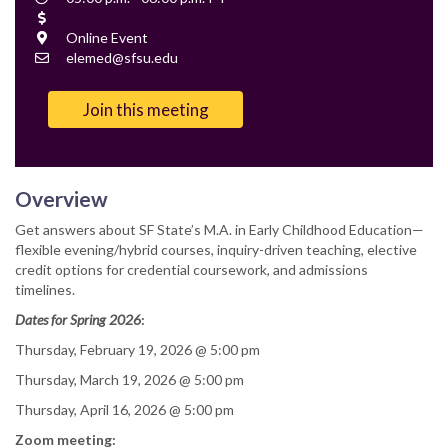
Time
Cost
Location
Online Event
Contact
elemed@sfsu.edu
Email
Join this meeting
Overview
Get answers about SF State’s M.A. in Early Childhood Education—
flexible evening/hybrid courses, inquiry-driven teaching, elective
credit options for credential coursework, and admissions
timelines.
Dates for Spring 2026
:
Thursday, February 19, 2026 @ 5:00 pm
Thursday, March 19, 2026 @ 5:00 pm
Thursday, April 16, 2026 @ 5:00 pm
Zoom meeting: