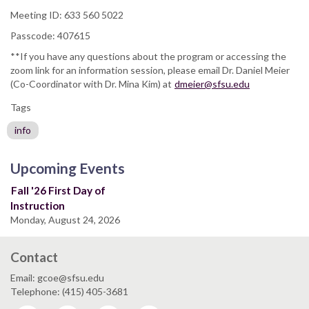
Meeting ID: 633 560 5022
Passcode: 407615
**If you have any questions about the program or accessing the
zoom link for an information session, please email Dr. Daniel Meier
(Co-Coordinator with Dr. Mina Kim) at
dmeier@sfsu.edu
Tags
info
Upcoming Events
Fall '26 First Day of
Instruction
Monday, August 24, 2026
Contact
Email: gcoe@sfsu.edu
Telephone: (415) 405-3681