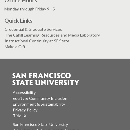
Office Hours
Monday through Friday 9 - 5
Quick Links
Credential & Graduate Services
The Cahill Learning Resources and Media Laboratory
Instructional Continuity at SF State
Make a Gift
Accessibility
Equity & Community Inclusion
Environment & Sustainability
Privacy Policy
Title IX
San Francisco State University