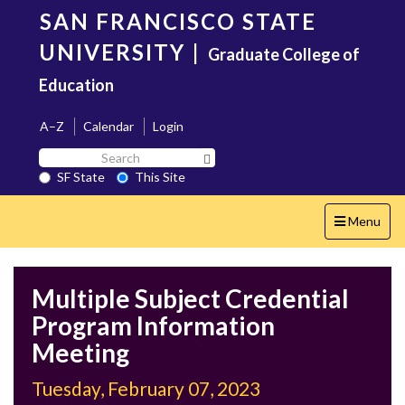
Skip
SAN FRANCISCO STATE
to
main
UNIVERSITY
|
Graduate College of
content
Education
A–Z
Calendar
Login
Search
Search SF State Button
SF
SF State
This Site
State
Toggle
Menu
navigation
Multiple Subject Credential
Program Information
Meeting
Tuesday, February 07, 2023