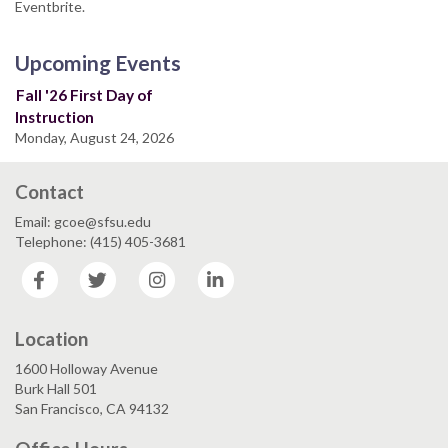
Eventbrite.
Upcoming Events
Fall '26 First Day of
Instruction
Monday, August 24, 2026
Contact
Email: gcoe@sfsu.edu
Telephone: (415) 405-3681
Facebook
Twitter
Instagram
LinkedIn
Location
1600 Holloway Avenue
Burk Hall 501
San Francisco, CA 94132