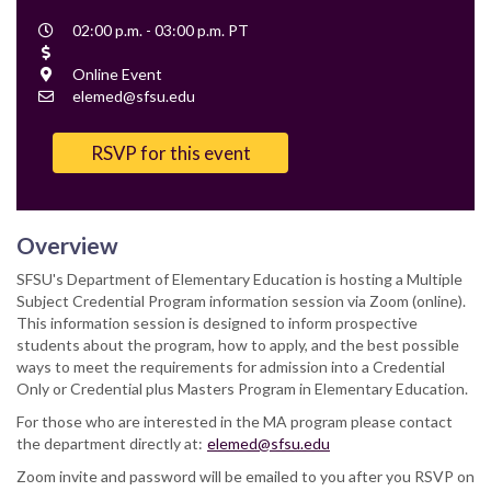
Event
02:00 p.m. - 03:00 p.m. PT
Time
Cost
Location
Online Event
Contact
elemed@sfsu.edu
Email
RSVP for this event
Overview
SFSU's Department of Elementary Education is hosting a Multiple
Subject Credential Program information session via Zoom (online).
This information session is designed to inform prospective
students about the program, how to apply, and the best possible
ways to meet the requirements for admission into a Credential
Only or Credential plus Masters Program in Elementary Education.
For those who are interested in the MA program please contact
the department directly at:
elemed@sfsu.edu
Zoom invite and password will be emailed to you after you RSVP on