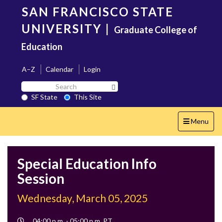
Skip
SAN FRANCISCO STATE
to
main
UNIVERSITY
|
Graduate College of
content
Education
A–Z
Calendar
Login
Search
Search SF State Button
SF
SF State
This Site
State
Toggle
Menu
navigation
Special Education Info
Session
Wednesday, March 05, 2025
Event
04:00 p.m. - 05:00 p.m. PT