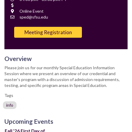
Time
Cost
Location
Online Event
Contact
sped@sfsu.edu
Email
Meeting Registration
Overview
Please join us for our monthly Special Education Information
Session where we present an overview of our credential and
master's program with a discussion of admission requirements,
testing, and specific program areas in Special Education.
Tags
info
Upcoming Events
Fall '26 First Day of