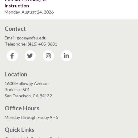
Instruction
Monday, August 24, 2026
Contact
Email: gcoe@sfsu.edu
Telephone: (415) 405-3681
Facebook
Twitter
Instagram
LinkedIn
Location
1600 Holloway Avenue
Burk Hall 501
San Francisco, CA 94132
Office Hours
Monday through Friday 9 - 5
Quick Links