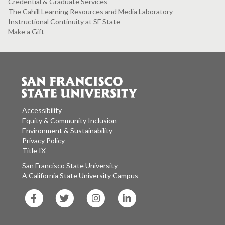
Credential & Graduate Services
The Cahill Learning Resources and Media Laboratory
Instructional Continuity at SF State
Make a Gift
Accessibility
Equity & Community Inclusion
Environment & Sustainability
Privacy Policy
Title IX
San Francisco State University
A California State University Campus
SF
SF
SF
SF
State
State
State
State