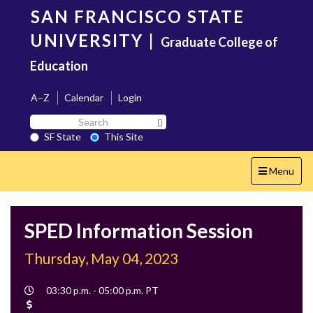
Skip
SAN FRANCISCO STATE
to
main
UNIVERSITY
|
Graduate College of
content
Education
A–Z
Calendar
Login
Search
Search SF State Button
SF
SF State
This Site
State
Toggle
Menu
navigation
SPED Information Session
Thursday, May 04, 2023
Event
03:30 p.m. - 05:00 p.m. PT
Time
Cost