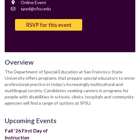
Location
Online Event
Contact
sped@sfsu.edu
Email
RSVP for this event
Overview
The Department of Special Education at San Francisco State
University offers programs that prepare special educators to enter
professional practice in today’s increasingly multicultural and
multilingual society. Candidates seeking careers in programs for
people with disabilities in schools, clinics, hospitals and community
agencies will find a range of options at SFSU.
Upcoming Events
Fall '26 First Day of
Instruction