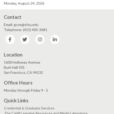
Monday, August 24, 2026
Contact
Email: gcoe@sfsu.edu
Telephone: (415) 405-3681
Facebook
Twitter
Instagram
LinkedIn
Location
1600 Holloway Avenue
Burk Hall 501
San Francisco, CA 94132
Office Hours
Monday through Friday 9 - 5
Quick Links
Credential & Graduate Services
The Cahill Learning Resources and Media Laboratory