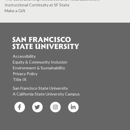
Instructional Continuity at SF State
Make a Gift
Accessibility
Equity & Community Inclusion
Environment & Sustainability
Privacy Policy
Title IX
San Francisco State University
A California State University Campus
SF
SF
SF
SF
State
State
State
State
Facebook
Twitter
Instagram
LinkedIn