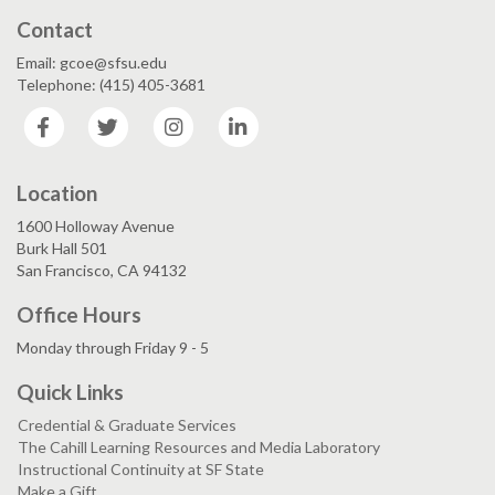
Contact
Email: gcoe@sfsu.edu
Telephone: (415) 405-3681
Facebook
Twitter
Instagram
LinkedIn
Location
1600 Holloway Avenue
Burk Hall 501
San Francisco, CA 94132
Office Hours
Monday through Friday 9 - 5
Quick Links
Credential & Graduate Services
The Cahill Learning Resources and Media Laboratory
Instructional Continuity at SF State
Make a Gift