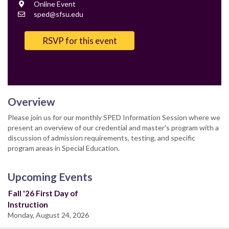
Location
Online Event
Contact
sped@sfsu.edu
Email
RSVP for this event
Overview
Please join us for our monthly SPED Information Session where we
present an overview of our credential and master's program with a
discussion of admission requirements, testing, and specific
program areas in Special Education.
Upcoming Events
Fall '26 First Day of
Instruction
Monday, August 24, 2026