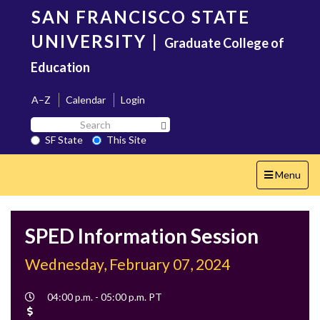
Skip
SAN FRANCISCO STATE
to
main
UNIVERSITY
|
Graduate College of
content
Education
A–Z
Calendar
Login
Search
Search SF State Button
SF
SF State
This Site
State
Toggle
Menu
navigation
SPED Information Session
Wednesday, February 07, 2024
Event
04:00 p.m. - 05:00 p.m. PT
Time
Cost