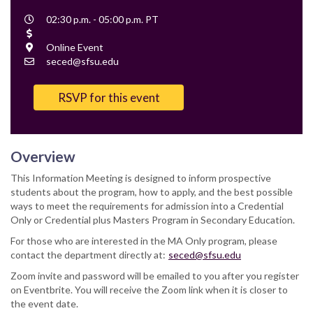
Event
02:30 p.m. - 05:00 p.m. PT
Time
Cost
Location
Online Event
Contact
seced@sfsu.edu
Email
RSVP for this event
Overview
This Information Meeting is designed to inform prospective
students about the program, how to apply, and the best possible
ways to meet the requirements for admission into a Credential
Only or Credential plus Masters Program in Secondary Education.
For those who are interested in the MA Only program, please
contact the department directly at:
seced@sfsu.edu
Zoom invite and password will be emailed to you after you register
on Eventbrite. You will receive the Zoom link when it is closer to
the event date.