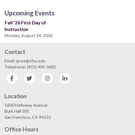
Upcoming Events
Fall '26 First Day of
Instruction
Monday, August 24, 2026
Contact
Email: gcoe@sfsu.edu
Telephone: (415) 405-3681
Facebook
Twitter
Instagram
LinkedIn
Location
1600 Holloway Avenue
Burk Hall 501
San Francisco, CA 94132
Office Hours