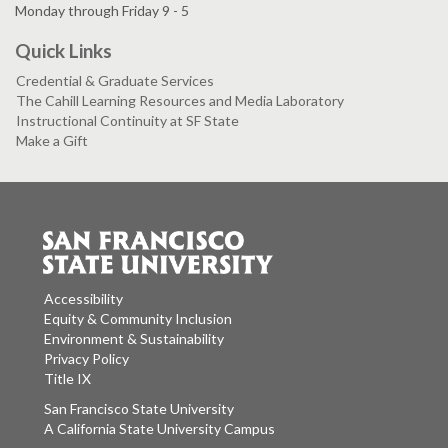
Monday through Friday 9 - 5
Quick Links
Credential & Graduate Services
The Cahill Learning Resources and Media Laboratory
Instructional Continuity at SF State
Make a Gift
Accessibility
Equity & Community Inclusion
Environment & Sustainability
Privacy Policy
Title IX
San Francisco State University
A California State University Campus