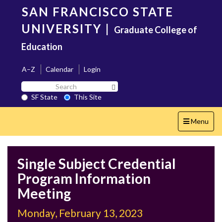
Skip
SAN FRANCISCO STATE
to
main
UNIVERSITY
|
Graduate College of
content
Education
A–Z
Calendar
Login
Search
Search SF State Button
SF
SF State
This Site
State
Toggle
Menu
navigation
Single Subject Credential
Program Information
Meeting
Monday, February 13, 2023