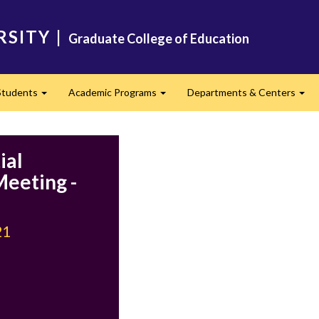
RSITY
|
Graduate College of Education
Students
Academic Programs
Departments & Centers
d
Expand
Expand
Exp
ial
eeting -
21