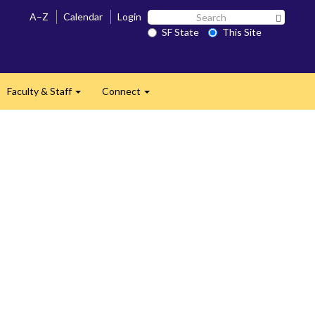
Search
A–Z
Calendar
Login
Search 
SF
SF State
This Site
State
Faculty & Staff
Connect
and
Expand
Expand