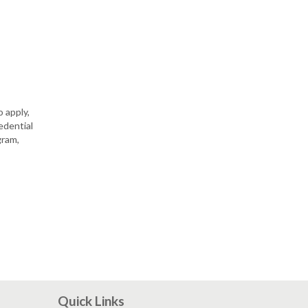
 apply,
edential
gram,
Quick Links