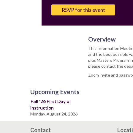
Email
RSVP for this event
Overview
This Information Meetin
and the best possible w
plus Masters Program in
please contact the depa
Zoom invite and password
Upcoming Events
Fall '26 First Day of
Instruction
Monday, August 24, 2026
Contact
Locat