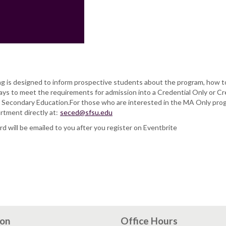
g is designed to inform prospective students about the program, how to
ays to meet the requirements for admission into a Credential Only or Cr
 Secondary Education.For those who are interested in the MA Only pro
rtment directly at:
seced@sfsu.edu
 will be emailed to you after you register on Eventbrite
ion
Office Hours