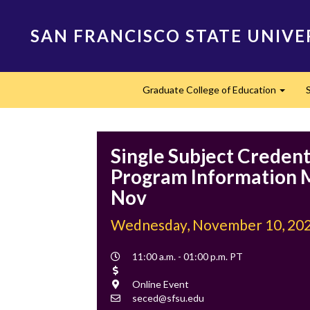
Skip
to
SAN FRANCISCO STATE UNIVE
main
content
Main
Graduate College of Education
navigation
Expan
Single Subject Credent
Program Information M
Nov
Wednesday, November 10, 20
Event
11:00 a.m. - 01:00 p.m. PT
Time
Cost
Location
Online Event
Contact
seced@sfsu.edu