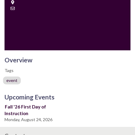
Location
Contact
Email
Overview
Tags
event
Upcoming Events
Fall '26 First Day of
Instruction
Monday, August 24, 2026