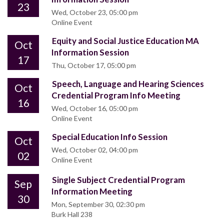
23
Wed, October 23, 05:00 pm
Online Event
Equity and Social Justice Education MA
Oct
Information Session
17
Thu, October 17, 05:00 pm
Speech, Language and Hearing Sciences
Oct
Credential Program Info Meeting
16
Wed, October 16, 05:00 pm
Online Event
Special Education Info Session
Oct
Wed, October 02, 04:00 pm
02
Online Event
Single Subject Credential Program
Sep
Information Meeting
30
Mon, September 30, 02:30 pm
Burk Hall 238