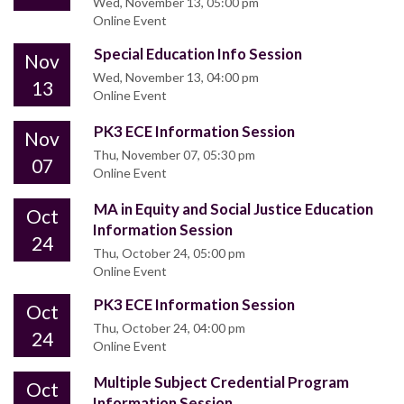
Wed, November 13, 05:00 pm
Online Event
Special Education Info Session
Nov
Wed, November 13, 04:00 pm
13
Online Event
PK3 ECE Information Session
Nov
Thu, November 07, 05:30 pm
07
Online Event
MA in Equity and Social Justice Education
Oct
Information Session
24
Thu, October 24, 05:00 pm
Online Event
PK3 ECE Information Session
Oct
Thu, October 24, 04:00 pm
24
Online Event
Multiple Subject Credential Program
Oct
Information Session