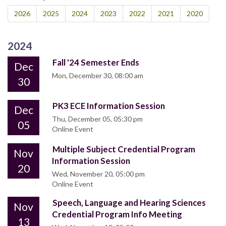
2026
2025
2024
2023
2022
2021
2020
2024
Fall '24 Semester Ends
Dec
Mon, December 30, 08:00 am
30
PK3 ECE Information Session
Dec
Thu, December 05, 05:30 pm
05
Online Event
Multiple Subject Credential Program
Nov
Information Session
20
Wed, November 20, 05:00 pm
Online Event
Speech, Language and Hearing Sciences
Nov
Credential Program Info Meeting
13