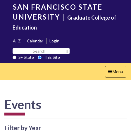
Skip
SAN FRANCISCO STATE
to
main
UNIVERSITY
|
Graduate College of
content
Education
A–Z
Calendar
Login
Search
Search SF State Button
SF
SF State
This Site
State
Toggle
Menu
navigation
Events
Filter by Year