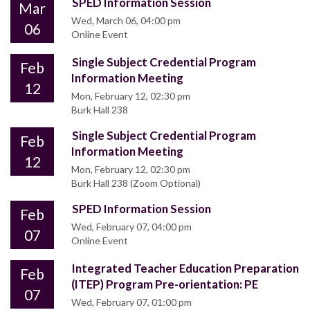
SPED Information Session
Mar
Wed, March 06, 04:00 pm
06
Online Event
Single Subject Credential Program
Feb
Information Meeting
12
Mon, February 12, 02:30 pm
Burk Hall 238
Single Subject Credential Program
Feb
Information Meeting
12
Mon, February 12, 02:30 pm
Burk Hall 238 (Zoom Optional)
SPED Information Session
Feb
Wed, February 07, 04:00 pm
07
Online Event
Integrated Teacher Education Preparation
Feb
(ITEP) Program Pre-orientation: PE
07
Wed, February 07, 01:00 pm