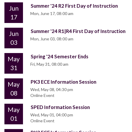
Summer '24 R2 First Day of Instruction
Jun
Mon, June 17, 08:00 am
17
Summer '24 R1|R4 First Day of Instruction
Jun
Mon, June 03, 08:00 am
03
Spring '24 Semester Ends
May
Fri, May 31, 08:00 am
31
PK3 ECE Information Session
May
Wed, May 08, 04:30 pm
08
Online Event
SPED Information Session
May
Wed, May 01, 04:00 pm
01
Online Event