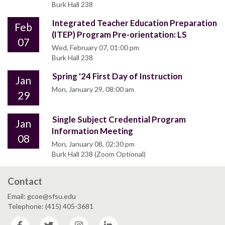
Burk Hall 238
Integrated Teacher Education Preparation
Feb
(ITEP) Program Pre-orientation: LS
07
Wed, February 07, 01:00 pm
Burk Hall 238
Spring '24 First Day of Instruction
Jan
Mon, January 29, 08:00 am
29
Single Subject Credential Program
Jan
Information Meeting
08
Mon, January 08, 02:30 pm
Burk Hall 238 (Zoom Optional)
Contact
Email: gcoe@sfsu.edu
Telephone: (415) 405-3681
Facebook
Twitter
Instagram
LinkedIn