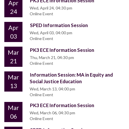
PK3 ECE Information Session
Apr
Wed, April 24, 04:30 pm
24
Online Event
SPED Information Session
Apr
Wed, April 03, 04:00 pm
03
Online Event
PK3 ECE Information Session
Mar
Thu, March 21, 04:30 pm
21
Online Event
Information Session: MA in Equity and
Mar
Social Justice Education
13
Wed, March 13, 04:00 pm
Online Event
PK3 ECE Information Session
Mar
Wed, March 06, 04:30 pm
06
Online Event