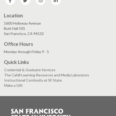
Location
1600 Holloway Avenue
Burk Hall 501
San Francisco, CA 94132
Office Hours
Monday through Friday 9 - 5
Quick Links
Credential & Graduate Services
The Cahill Learning Resources and Media Laboratory
Instructional Continuity at SF State
Make a Gift