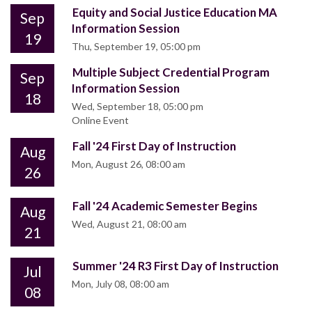
Equity and Social Justice Education MA
Sep
Information Session
19
Thu, September 19, 05:00 pm
Multiple Subject Credential Program
Sep
Information Session
18
Wed, September 18, 05:00 pm
Online Event
Fall '24 First Day of Instruction
Aug
Mon, August 26, 08:00 am
26
Fall '24 Academic Semester Begins
Aug
Wed, August 21, 08:00 am
21
Summer '24 R3 First Day of Instruction
Jul
Mon, July 08, 08:00 am
08